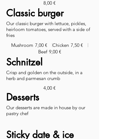
8,00 €
Classic burger
Our classic burger with lettuce, pickles,
heirloom tomatoes, served with a side of
fries
Mushroom
7,00 €
Chicken
7,50 €
Beef
9,00 €
Schnitzel
Crisp and golden on the outside, in a
herb and parmesan crumb
4,00 €
Desserts
Our desserts are made in house by our
pastry chef
Sticky date & ice