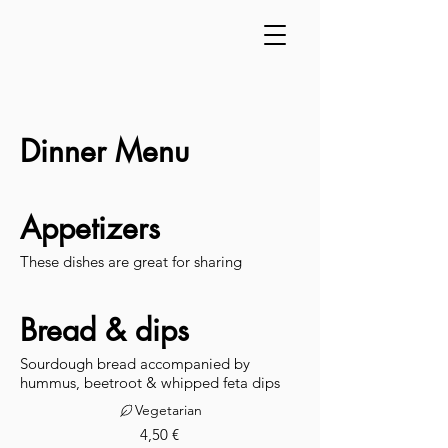
Dinner Menu
Appetizers
These dishes are great for sharing
Bread & dips
Sourdough bread accompanied by
hummus, beetroot & whipped feta dips
Vegetarian
4,50 €