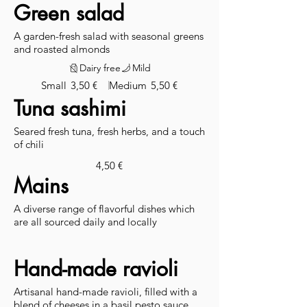
Green salad
A garden-fresh salad with seasonal greens
and roasted almonds
Dairy free
Mild
Small
3,50 €
Medium
5,50 €
Tuna sashimi
Seared fresh tuna, fresh herbs, and a touch
of chili
4,50 €
Mains
A diverse range of flavorful dishes which
are all sourced daily and locally
Hand-made ravioli
Artisanal hand-made ravioli, filled with a
blend of cheeses in a basil pesto sauce