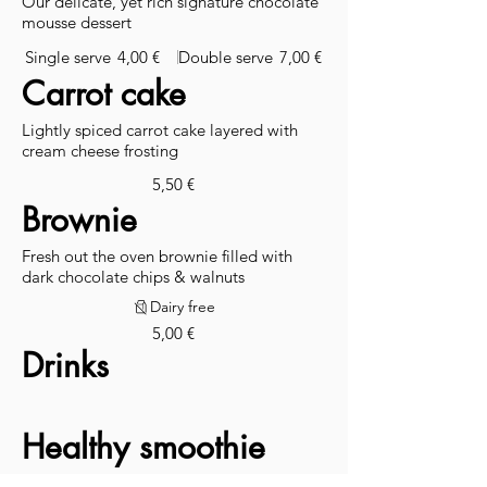
Our delicate, yet rich signature chocolate
mousse dessert
Single serve
4,00 €
Double serve
7,00 €
Carrot cake
Lightly spiced carrot cake layered with
cream cheese frosting
5,50 €
Brownie
Fresh out the oven brownie filled with
dark chocolate chips & walnuts
Dairy free
5,00 €
Drinks
Healthy smoothie
Nourish your body with our selection of