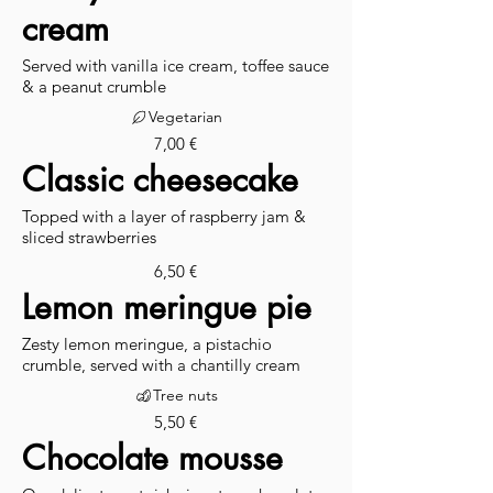
cream
Served with vanilla ice cream, toffee sauce
& a peanut crumble
Vegetarian
7,00 €
Classic cheesecake
Topped with a layer of raspberry jam &
sliced strawberries
6,50 €
Lemon meringue pie
Zesty lemon meringue, a pistachio
crumble, served with a chantilly cream
Tree nuts
5,50 €
Chocolate mousse