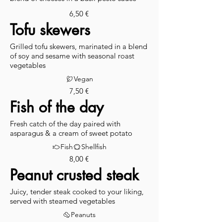
6,50 €
Tofu skewers
Grilled tofu skewers, marinated in a blend
of soy and sesame with seasonal roast
vegetables
Vegan
7,50 €
Fish of the day
Fresh catch of the day paired with
asparagus & a cream of sweet potato
Fish
Shellfish
8,00 €
Peanut crusted steak
Juicy, tender steak cooked to your liking,
served with steamed vegetables
Peanuts